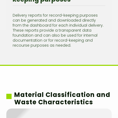
Delivery reports for record-keeping purposes
can be generated and downloaded directly
from the dashboard for each individual delivery.
These reports provide a transparent data
foundation and can also be used for internal
documentation or for record-keeping and
recourse purposes as needed.
Material Classification and
Waste Characteristics