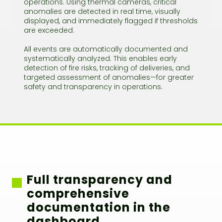
operations. Using thermal cameras, critical
anomalies are detected in real time, visually
displayed, and immediately flagged if thresholds
are exceeded.
All events are automatically documented and
systematically analyzed. This enables early
detection of fire risks, tracking of deliveries, and
targeted assessment of anomalies—for greater
safety and transparency in operations.
Full transparency and
comprehensive
documentation in the
dashboard