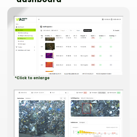
*Click to enlarge