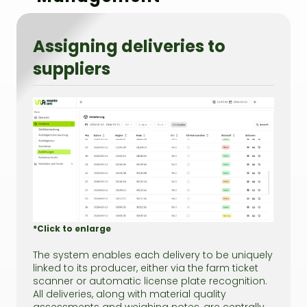
Assigning deliveries to
suppliers
*Click to enlarge
The system enables each delivery to be uniquely
linked to its producer, either via the farm ticket
scanner or automatic license plate recognition.
All deliveries, along with material quality