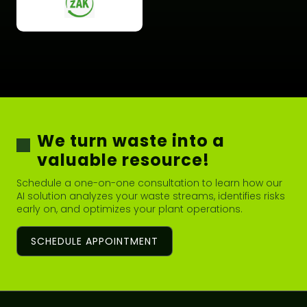
We turn waste into a
valuable resource!
Schedule a one-on-one consultation to learn how our
AI solution analyzes your waste streams, identifies risks
early on, and optimizes your plant operations.
SCHEDULE APPOINTMENT