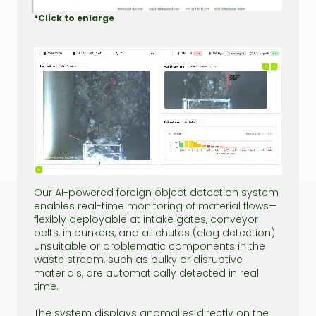
*Click to enlarge
Our AI-powered foreign object detection system
enables real-time monitoring of material flows—
flexibly deployable at intake gates, conveyor
belts, in bunkers, and at chutes (clog detection).
Unsuitable or problematic components in the
waste stream, such as bulky or disruptive
materials, are automatically detected in real
time.
The system displays anomalies directly on the