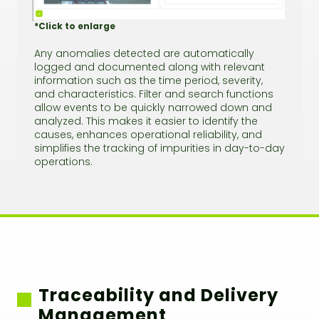
*Click to enlarge
Any anomalies detected are automatically
logged and documented along with relevant
information such as the time period, severity,
and characteristics. Filter and search functions
allow events to be quickly narrowed down and
analyzed. This makes it easier to identify the
causes, enhances operational reliability, and
simplifies the tracking of impurities in day-to-day
operations.
Traceability and Delivery
Management