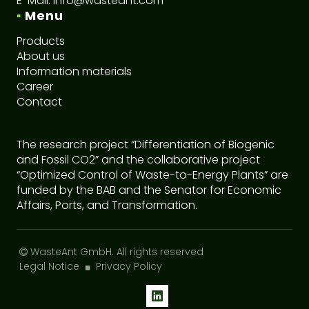
E-Mail:
info@wasteant.com
▪
Menu
Products
About us
I
nformation materials
Career
C
ontact
The research project “Differentiation of Biogenic
and Fossil CO2” and the collaborative project
“Optimized Control of Waste-to-Energy Plants” are
funded by the BAB and the Senator for Economic
Affairs, Ports, and Transformation.
WasteAnt GmbH
. All rights reserved
Legal Notice
Privacy Policy
◼