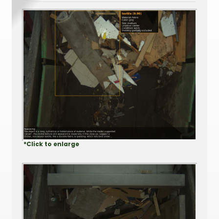
*Click to enlarge