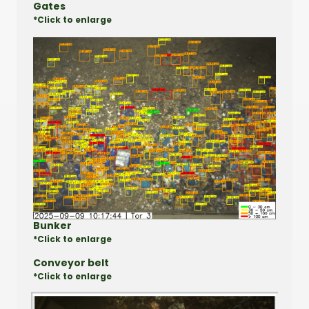
Gates
*Click to enlarge
Bunker
*Click to enlarge
Conveyor belt
*Click to enlarge