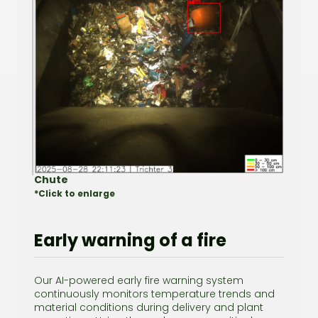
Chute
*Click to enlarge
Early warning of a fire
Our AI-powered early fire warning system
continuously monitors temperature trends and
material conditions during delivery and plant