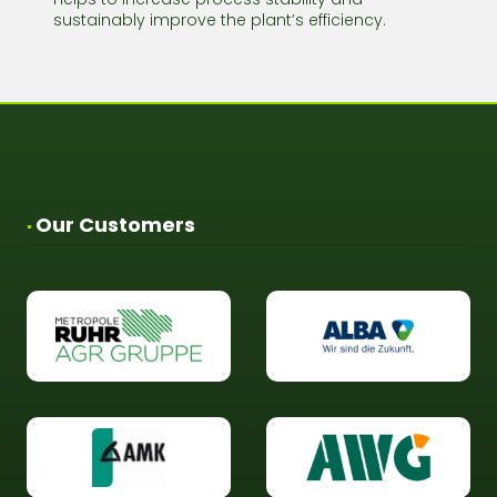
sustainably improve the plant’s efficiency.
Our Customers
▪