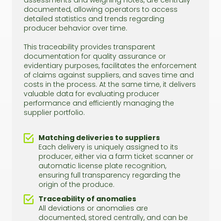
assessments and weighing notes, are centrally
documented, allowing operators to access
detailed statistics and trends regarding
producer behavior over time.
This traceability provides transparent
documentation for quality assurance or
evidentiary purposes, facilitates the enforcement
of claims against suppliers, and saves time and
costs in the process. At the same time, it delivers
valuable data for evaluating producer
performance and efficiently managing the
supplier portfolio.
Matching deliveries to suppliers
Each delivery is uniquely assigned to its
producer, either via a farm ticket scanner or
automatic license plate recognition,
ensuring full transparency regarding the
origin of the produce.
Traceability of anomalies
All deviations or anomalies are
documented, stored centrally, and can be