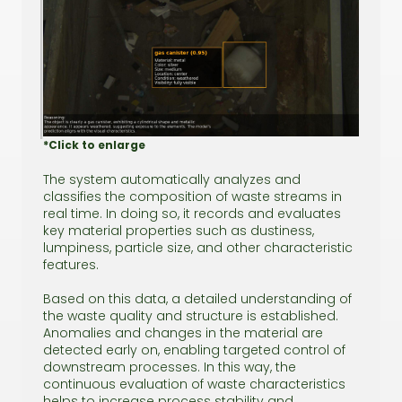
*Click to enlarge
The system automatically analyzes and
classifies the composition of waste streams in
real time. In doing so, it records and evaluates
key material properties such as dustiness,
lumpiness, particle size, and other characteristic
features.
Based on this data, a detailed understanding of
the waste quality and structure is established.
Anomalies and changes in the material are
detected early on, enabling targeted control of
downstream processes. In this way, the
continuous evaluation of waste characteristics
helps to increase process stability and