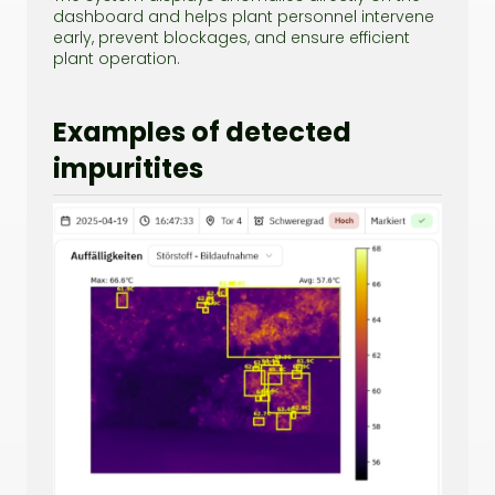
dashboard and helps plant personnel intervene
early, prevent blockages, and ensure efficient
plant operation.
Examples of detected
impuritites