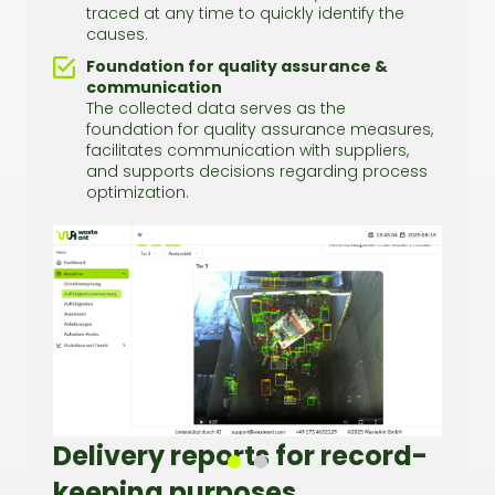
traced at any time to quickly identify the
causes.
Foundation for quality assurance &
communication
The collected data serves as the
foundation for quality assurance measures,
facilitates communication with suppliers,
and supports decisions regarding process
optimization.
Delivery reports for record-
keeping purposes