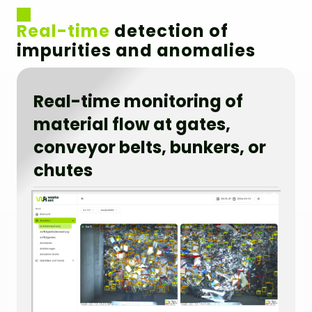
Real-time
detection of
impurities and anomalies
Real-time monitoring of
material flow at gates,
conveyor belts, bunkers, or
chutes