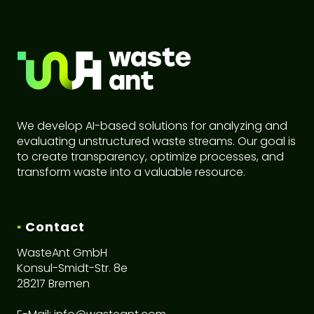
We develop AI-based solutions for analyzing and
evaluating unstructured waste streams. Our goal is
to create transparency, optimize processes, and
transform waste into a valuable resource.
▪
Contact
WasteAnt GmbH
Konsul-Smidt-Str. 8e
28217 Bremen