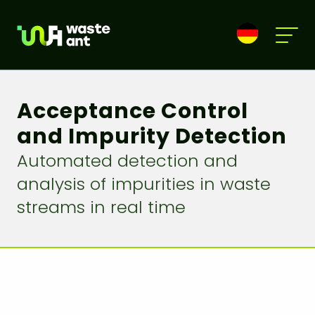
Acceptance Control
and Impurity Detection
Automated detection and
analysis of impurities in waste
streams in real time