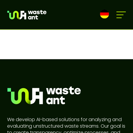
We develop AI-based solutions for analyzing and
evaluating unstructured waste streams. Our goal is
to create transparency, optimize processes, and