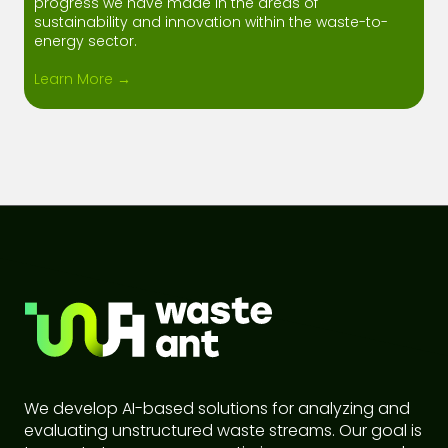
progress we have made in the areas of
sustainability and innovation within the waste-to-
energy sector.
Learn More →
We develop AI-based solutions for analyzing and
evaluating unstructured waste streams. Our goal is