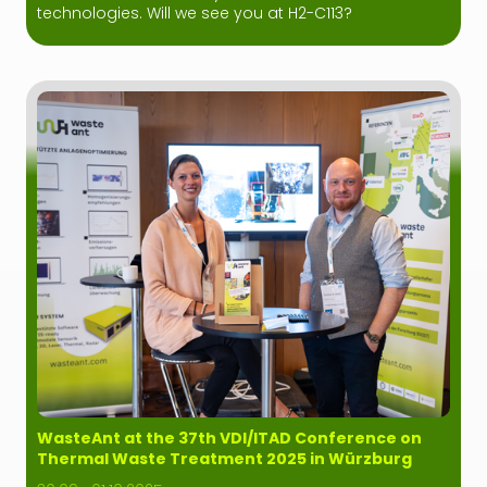
technologies. Will we see you at H2-C113?
WasteAnt at the 37th VDI/ITAD Conference on
Thermal Waste Treatment 2025 in Würzburg