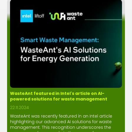
WasteAnt featured in Intel's article on AI-
powered solutions for waste management
22.11.2024
WasteAnt was recently featured in an Intel article
highlighting our advanced AI solutions for waste
management. This recognition underscores the