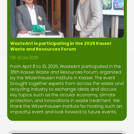
WasteAnt is participating in the 2025 Kassel
Waste and Resources Forum
08-10.04.2025
From April 8 to 10, 2025, WasteAnt participated in the
36th Kassel Waste and Resources Forum, organized
by the Witzenhausen Institute in Kassel. The event
brought together experts from across the waste and
recycling industry to exchange ideas and discuss
key topics such as the circular economy, climate
protection, and innovations in waste treatment. We
thank the Witzenhausen Institute for hosting such an
impactful event and look forward to future events.