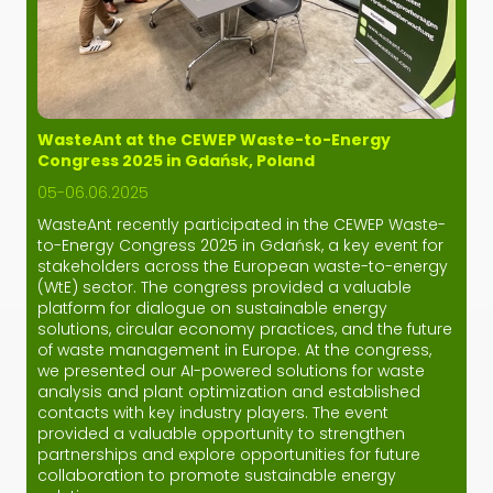
WasteAnt at the CEWEP Waste-to-Energy
Congress 2025 in Gdańsk, Poland
05-06.06.2025
WasteAnt recently participated in the CEWEP Waste-
to-Energy Congress 2025 in Gdańsk, a key event for
stakeholders across the European waste-to-energy
(WtE) sector. The congress provided a valuable
platform for dialogue on sustainable energy
solutions, circular economy practices, and the future
of waste management in Europe. At the congress,
we presented our AI-powered solutions for waste
analysis and plant optimization and established
contacts with key industry players. The event
provided a valuable opportunity to strengthen
partnerships and explore opportunities for future
collaboration to promote sustainable energy