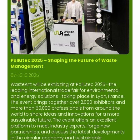
Pollutec 2025 – Shaping the Future of Waste
Management
07–10.10.2025
WasteAnt will be exhibiting at Pollutec 2025—the
leading international trade fair for environmental
and energy solutions—taking place in Lyon, France.
The event brings together over 2,000 exhibitors and
more than 50,000 professionals from around the
world to share ideas and innovations for a more
sustainable future. The event offers an excellent
platform to meet industry experts, forge new
partnerships, and discuss the latest developments
in the circular economy and sustainable