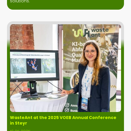
solutions.
WasteAnt at the 2025 VOEB Annual Conference
in Steyr