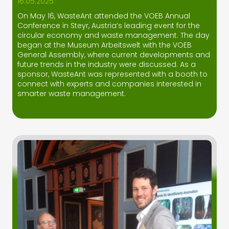
16.05.2025
On May 16, WasteAnt attended the VOEB Annual
Conference in Steyr, Austria’s leading event for the
circular economy and waste management. The day
began at the Museum Arbeitswelt with the VOEB
General Assembly, where current developments and
future trends in the industry were discussed. As a
sponsor, WasteAnt was represented with a booth to
connect with experts and companies interested in
smarter waste management.