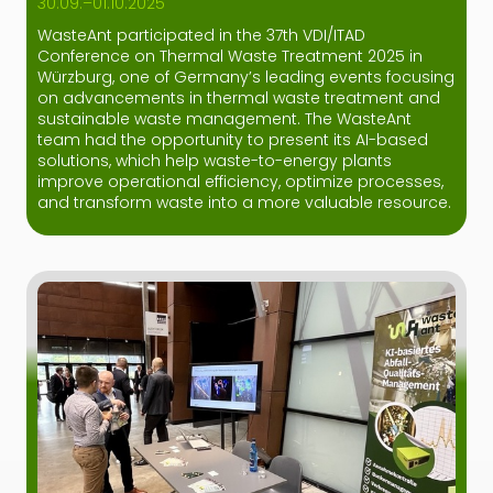
30.09.–01.10.2025
WasteAnt participated in the 37th VDI/ITAD
Conference on Thermal Waste Treatment 2025 in
Würzburg, one of Germany’s leading events focusing
on advancements in thermal waste treatment and
sustainable waste management. The WasteAnt
team had the opportunity to present its AI-based
solutions, which help waste-to-energy plants
improve operational efficiency, optimize processes,
and transform waste into a more valuable resource.