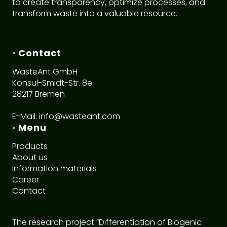
to create transparency, optimize processes, and
transform waste into a valuable resource.
▪
Contact
WasteAnt GmbH
Konsul-Smidt-Str. 8e
28217 Bremen
E-Mail:
info@wasteant.com
▪
Menu
Products
About us
I
nformation materials
Career
C
ontact
The research project “Differentiation of Biogenic