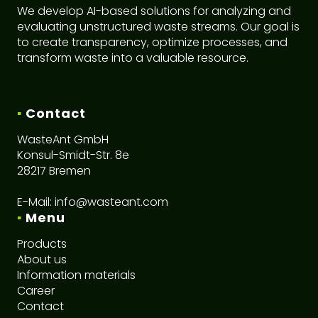
We develop AI-based solutions for analyzing and
evaluating unstructured waste streams. Our goal is
to create transparency, optimize processes, and
transform waste into a valuable resource.
▪
Contact
WasteAnt GmbH
Konsul-Smidt-Str. 8e
28217 Bremen
E-Mail:
info@wasteant.com
▪
Menu
Products
About us
I
nformation materials
Career
C
ontact