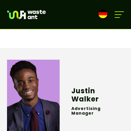
Justin
Walker
Advertising
Manager