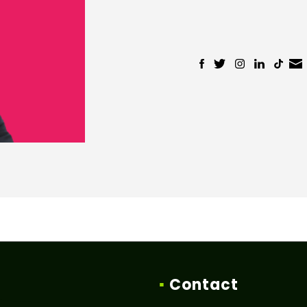
▪
Contact