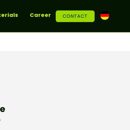
erials
Career
CONTACT
re
r