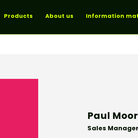
Products
About us
Information mat
Paul Moo
Sales Manage