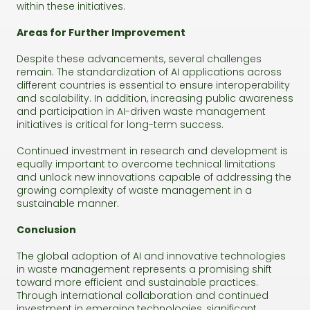
within these initiatives.
Areas for Further Improvement
Despite these advancements, several challenges
remain. The standardization of AI applications across
different countries is essential to ensure interoperability
and scalability. In addition, increasing public awareness
and participation in AI-driven waste management
initiatives is critical for long-term success.
Continued investment in research and development is
equally important to overcome technical limitations
and unlock new innovations capable of addressing the
growing complexity of waste management in a
sustainable manner.
Conclusion
The global adoption of AI and innovative technologies
in waste management represents a promising shift
toward more efficient and sustainable practices.
Through international collaboration and continued
investment in emerging technologies, significant