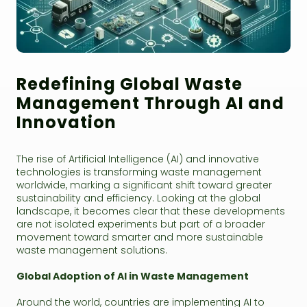
Redefining Global Waste
Management Through AI and
Innovation
The rise of Artificial Intelligence (AI) and innovative
technologies is transforming waste management
worldwide, marking a significant shift toward greater
sustainability and efficiency. Looking at the global
landscape, it becomes clear that these developments
are not isolated experiments but part of a broader
movement toward smarter and more sustainable
waste management solutions.
Global Adoption of AI in Waste Management
Around the world, countries are implementing AI to