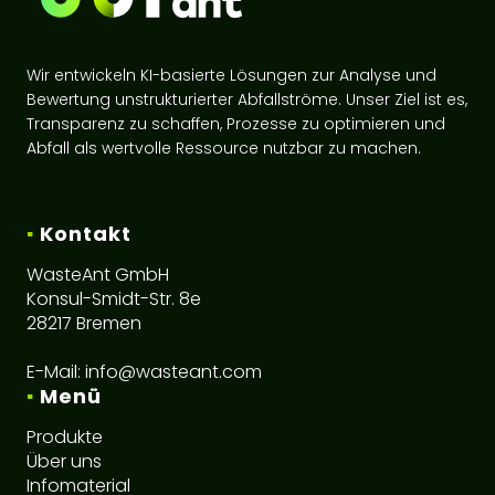
Wir entwickeln KI-basierte Lösungen zur Analyse und
Bewertung unstrukturierter Abfallströme. Unser Ziel ist es,
Transparenz zu schaffen, Prozesse zu optimieren und
Abfall als wertvolle Ressource nutzbar zu machen.
▪
Kontakt
WasteAnt GmbH
Konsul-Smidt-Str. 8e
28217 Bremen
E-Mail:
info@wasteant.com
▪
Menü
Produkte
Über uns
Infomaterial