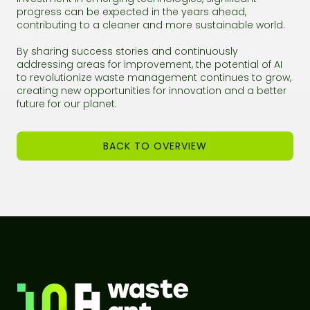
progress can be expected in the years ahead,
contributing to a cleaner and more sustainable world.
By sharing success stories and continuously
addressing areas for improvement, the potential of AI
to revolutionize waste management continues to grow,
creating new opportunities for innovation and a better
future for our planet.
BACK TO OVERVIEW