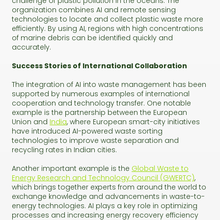
challenge of plastic pollution in the oceans. The
organization combines AI and remote sensing
technologies to locate and collect plastic waste more
efficiently. By using AI, regions with high concentrations
of marine debris can be identified quickly and
accurately.
Success Stories of International Collaboration
The integration of AI into waste management has been
supported by numerous examples of international
cooperation and technology transfer. One notable
example is the partnership between the European
Union and
India
, where European smart-city initiatives
have introduced AI-powered waste sorting
technologies to improve waste separation and
recycling rates in Indian cities.
Another important example is the
Global Waste to
Energy Research and Technology Council (GWERTC)
,
which brings together experts from around the world to
exchange knowledge and advancements in waste-to-
energy technologies. AI plays a key role in optimizing
processes and increasing energy recovery efficiency