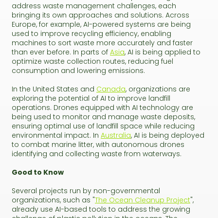
address waste management challenges, each
bringing its own approaches and solutions. Across
Europe, for example, AI-powered systems are being
used to improve recycling efficiency, enabling
machines to sort waste more accurately and faster
than ever before. In parts of
Asia
, AI is being applied to
optimize waste collection routes, reducing fuel
consumption and lowering emissions.
In the United States and
Canada
, organizations are
exploring the potential of AI to improve landfill
operations. Drones equipped with AI technology are
being used to monitor and manage waste deposits,
ensuring optimal use of landfill space while reducing
environmental impact. In
Australia
, AI is being deployed
to combat marine litter, with autonomous drones
identifying and collecting waste from waterways.
Good to Know
Several projects run by non-governmental
organizations, such as "
The Ocean Cleanup Project
",
already use AI-based tools to address the growing