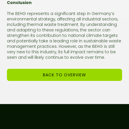
Conclusion
The BEHG represents a significant step in Germany’s
environmental strategy, affecting all industrial sectors,
including thermal waste treatment. By understanding
and adapting to these regulations, the sector can
strengthen its contribution to national climate targets
and potentially take a leading role in sustainable waste
management practices. However, as the BEHG is still
very new to this industry, its full impact remains to be
seen and will likely continue to evolve over time.
BACK TO OVERVIEW