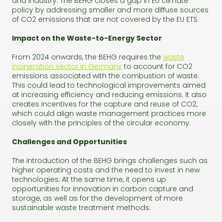
and industry. The BEHG closes a gap in EU climate
policy by addressing smaller and more diffuse sources
of CO2 emissions that are not covered by the EU ETS.
Impact on the Waste-to-Energy Sector
From 2024 onwards, the BEHG requires the
waste
incineration sector in Germany
to account for CO2
emissions associated with the combustion of waste.
This could lead to technological improvements aimed
at increasing efficiency and reducing emissions. It also
creates incentives for the capture and reuse of CO2,
which could align waste management practices more
closely with the principles of the circular economy.
Challenges and Opportunities
The introduction of the BEHG brings challenges such as
higher operating costs and the need to invest in new
technologies. At the same time, it opens up
opportunities for innovation in carbon capture and
storage, as well as for the development of more
sustainable waste treatment methods.