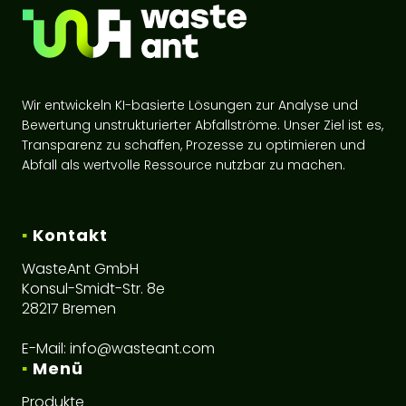
Wir entwickeln KI-basierte Lösungen zur Analyse und
Bewertung unstrukturierter Abfallströme. Unser Ziel ist es,
Transparenz zu schaffen, Prozesse zu optimieren und
Abfall als wertvolle Ressource nutzbar zu machen.
▪
Kontakt
WasteAnt GmbH
Konsul-Smidt-Str. 8e
28217 Bremen
E-Mail:
info@wasteant.com
▪
Menü
Produkte