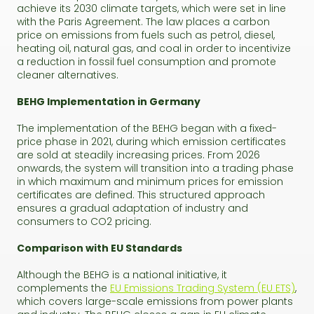
achieve its 2030 climate targets, which were set in line
with the Paris Agreement. The law places a carbon
price on emissions from fuels such as petrol, diesel,
heating oil, natural gas, and coal in order to incentivize
a reduction in fossil fuel consumption and promote
cleaner alternatives.
BEHG Implementation in Germany
The implementation of the BEHG began with a fixed-
price phase in 2021, during which emission certificates
are sold at steadily increasing prices. From 2026
onwards, the system will transition into a trading phase
in which maximum and minimum prices for emission
certificates are defined. This structured approach
ensures a gradual adaptation of industry and
consumers to CO2 pricing.
Comparison with EU Standards
Although the BEHG is a national initiative, it
complements the
EU Emissions Trading System (EU ETS)
,
which covers large-scale emissions from power plants