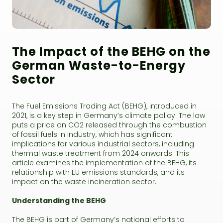
The Impact of the BEHG on the
German Waste-to-Energy
Sector
The Fuel Emissions Trading Act (BEHG), introduced in
2021, is a key step in Germany’s climate policy. The law
puts a price on CO2 released through the combustion
of fossil fuels in industry, which has significant
implications for various industrial sectors, including
thermal waste treatment from 2024 onwards. This
article examines the implementation of the BEHG, its
relationship with EU emissions standards, and its
impact on the waste incineration sector.
Understanding the BEHG
The BEHG is part of Germany’s national efforts to